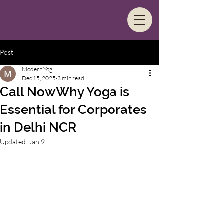
Post
Modern Yogi
Dec 15, 2025
3 min read
Call NowWhy Yoga is
Essential for Corporates
in Delhi NCR
Updated:
Jan 9
In the bustling business districts of Delhi 
NCR, where the corporate grind is 
relentless, maintaining employee well-
being has become a cornerstone of 
organizational success. Long hours, high-